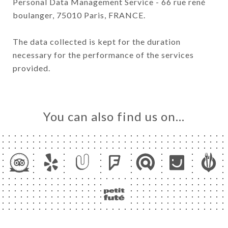
Personal Data Management Service - 66 rue rené
boulanger, 75010 Paris, FRANCE.
The data collected is kept for the duration
necessary for the performance of the services
provided.
You can also find us on…