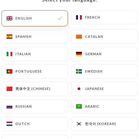
of Personal Data will be subject to the obligations
imposed on
https://lecoche-paris.fr
by law,
FRENCH
FRENCH
ENGLISH
ENGLISH
particularly in terms of document retention or
archiving.
SPANISH
SPANISH
CATALAN
CATALAN
Finally, Users of
https://lecoche-paris.fr
can file
ITALIAN
ITALIAN
GERMAN
GERMAN
a complaint with the supervisory authorities, and in
particular the CNIL
(
https://www.cnil.fr/fr/plaintes
).
PORTUGUESE
PORTUGUESE
SWEDISH
SWEDISH
简体中文 (CHINESE)
简体中文 (CHINESE)
JAPANESE
JAPANESE
7.4 Non-communication of personal data
https://lecoche-paris.fr
refrains from
processing, hosting or transferring the Information
RUSSIAN
RUSSIAN
ARABIC
ARABIC
collected about its Customers to a country located
outside the European Union or recognized as "not
한국어 (KOREAN)
한국어 (KOREAN)
DUTCH
DUTCH
adequate" by the European Commission without
informing the customer beforehand. However,