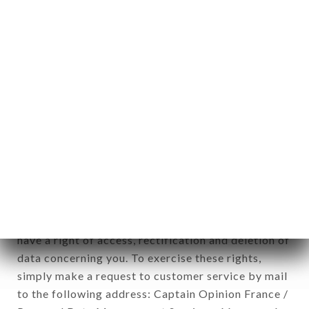
applies" (article 4 of law n° 78-17 of January 6,
1978).
12. Use of data in the context of
newsletter registration.
Data collected for the purpose of sending
commercial offers relating to the LE COCHE
brand. The data collected may be processed by all
subsidiaries and sub-subsidiaries of the company.
In accordance with the Data Protection Act of
January 6, 1978, as amended in 2004, as well as the
General Data Protection Regulation (GDPR), you
have a right of access, rectification and deletion of
data concerning you. To exercise these rights,
simply make a request to customer service by mail
to the following address: Captain Opinion France /