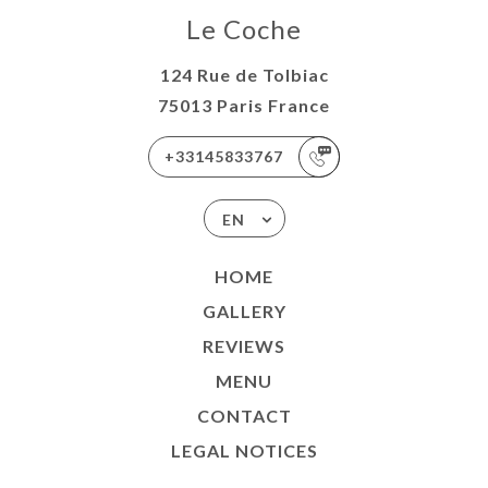
Le Coche
124 Rue de Tolbiac
75013 Paris France
+33145833767
EN
HOME
GALLERY
REVIEWS
MENU
CONTACT
LEGAL NOTICES